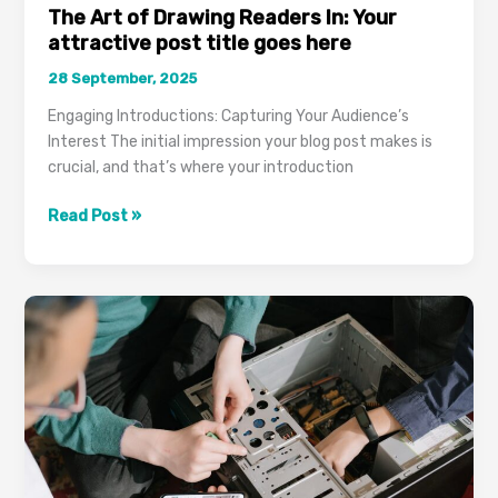
The Art of Drawing Readers In: Your
attractive post title goes here
28 September, 2025
Engaging Introductions: Capturing Your Audience’s
Interest The initial impression your blog post makes is
crucial, and that’s where your introduction
The
Read Post »
Art
of
Drawing
Readers
In:
Your
attractive
post
title
goes
here