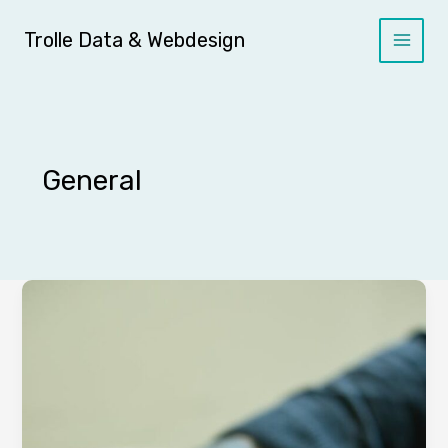
Skip
to
Trolle Data & Webdesign
content
General