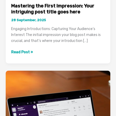
Mastering the First Impression: Your
intriguing post title goes here
28 September, 2025
Engaging Introductions: Capturing Your Audience’s
Interest The initial impression your blog post makes is
crucial, and that’s where your introduction […]
Mastering
Read Post »
the
First
Impression:
Your
intriguing
post
title
goes
here