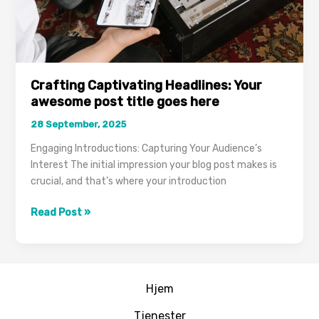
Crafting Captivating Headlines: Your
awesome post title goes here
28 September, 2025
Engaging Introductions: Capturing Your Audience’s
Interest The initial impression your blog post makes is
crucial, and that’s where your introduction
Crafting
Read Post »
Captivating
Headlines:
Your
awesome
Hjem
post
title
Tjenester